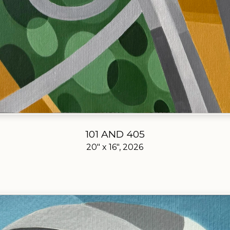
101 AND 405
20" x 16", 2026