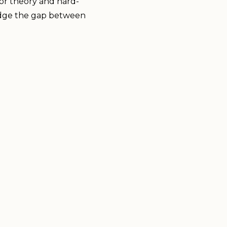
lor theory and hard-
 bridge the gap between