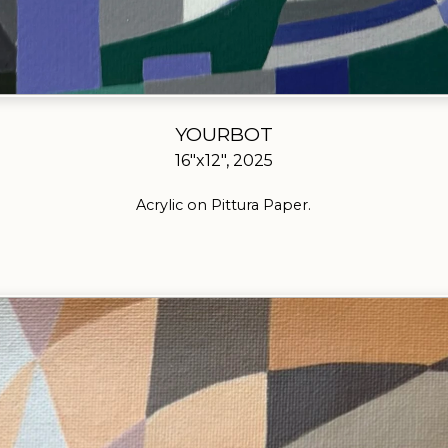
YOURBOT
16"x12", 2025
Acrylic on Pittura Paper.