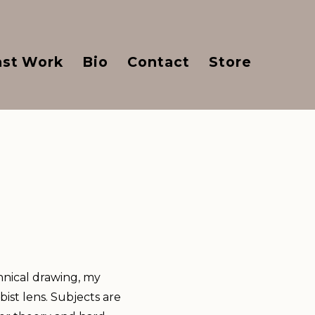
ast Work
Bio
Contact
Store
hnical drawing, my
ist lens. Subjects are