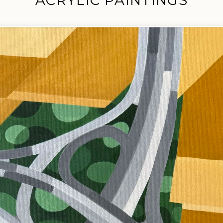
ACRYLIC PAINTINGS