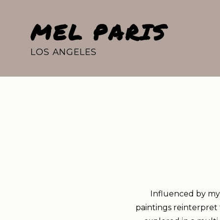
MEL PARIS
LOS ANGELES
Influenced by my 
paintings reinterpret