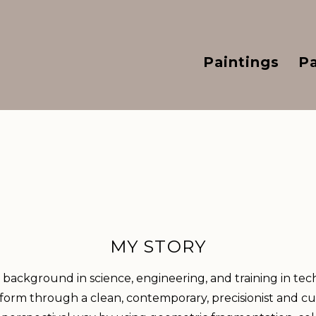
Paintings
P
MY STORY
background in science, engineering, and training in tec
 form through a clean, contemporary, precisionist and cub