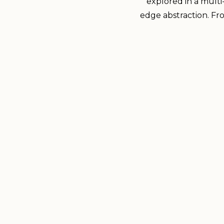
explored in a multi
edge abstraction. From