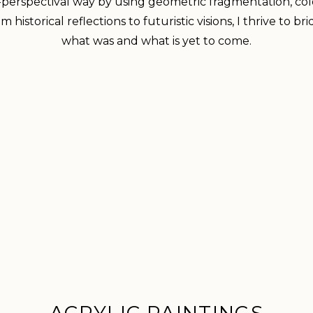
-perspectival way by using geometric fragmentation, co
 historical reflections to futuristic visions, I thrive to
what was and what is yet to come.